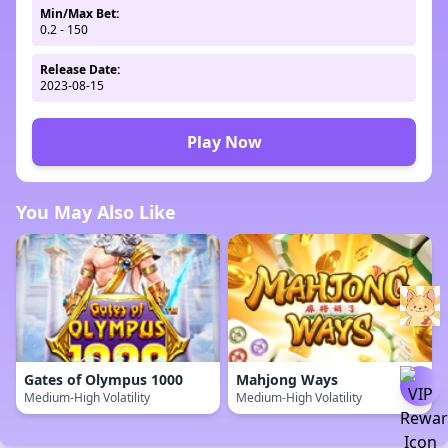
Min/Max Bet:
0.2 - 150
Release Date:
2023-08-15
Play Now
You May Also Like
Gates of Olympus 1000
Mahjong Ways
Medium-High Volatility
Medium-High Volatility