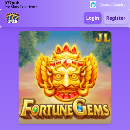
077pub
🌐
Choose Country
Pro Slots Experience
Login
Register