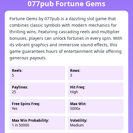
077pub Fortune Gems
Fortune Gems by 077pub is a dazzling slot game that
combines classic symbols with modern mechanics for
thrilling wins. Featuring cascading reels and multiplier
bonuses, players can unlock fortunes in every spin. With
its vibrant graphics and immersive sound effects, this
game guarantees hours of entertainment while offering
generous payouts.
Reels:
Rows:
5
3
Paylines:
Hit Freq:
25
High
Free Spins Freq:
Max Win:
Yes
5000x
Max Win Probability:
Volatility:
1 in 50000
Medium