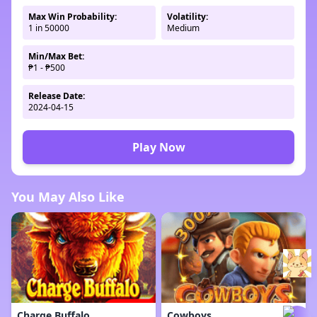
Max Win Probability:
Volatility:
1 in 50000
Medium
Min/Max Bet:
₱1 - ₱500
Release Date:
2024-04-15
Play Now
You May Also Like
Charge Buffalo
Cowboys