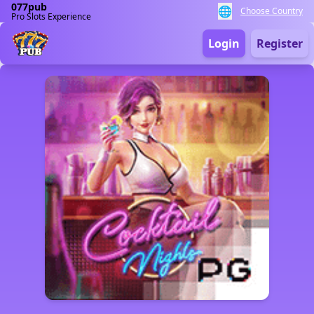
077pub
🌐
Choose Country
Pro Slots Experience
Login
Register