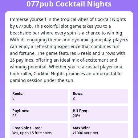
077pub Cocktail Nights
Immerse yourself in the tropical vibes of Cocktail Nights
by 077pub. This colorful slot game takes you to a
beachside bar where every spin is a chance to win big.
With its engaging theme and dynamic gameplay, players
can enjoy a refreshing experience that combines fun
and fortune. The game features 5 reels and 3 rows with
25 paylines, offering an ideal mix of excitement and
winning potential. Whether you're a casual player or a
high roller, Cocktail Nights promises an unforgettable
gaming session under the sun.
Reels:
Rows:
5
3
Paylines:
Hit Freq:
25
20%
Free Spins Freq:
Max Win:
Yes, up to 15 free spins
x1000 your bet