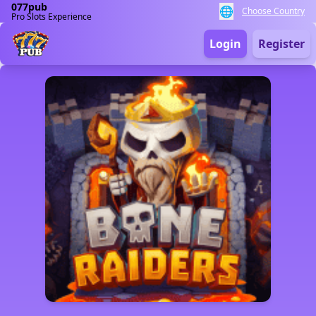
077pub
🌐
Choose Country
Pro Slots Experience
Login
Register