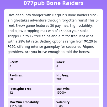
077pub Bone Raiders
Dive deep into danger with 077pub's Bone Raiders slot –
a high-stakes adventure through forgotten ruins! This 5-
reel, 3-row game features 30 paylines, high volatility,
and a jaw-dropping max win of 15,000x your stake.
Trigger up to 12 free spins and aim for frequent wins
with a 28% hit rate. Betting options range from ₱0.20 to
₱250, offering intense gameplay for seasoned Filipino
gamblers. Are you brave enough to raid the bones?
Reels:
Rows:
5
3
Paylines:
Hit Freq:
30
28%
Free Spins Freq:
Max Win:
12
15000x
Max Win Probability:
Volatility:
1 in 50000
High