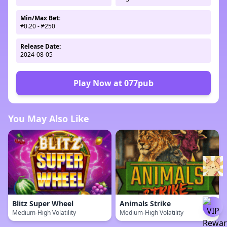
Min/Max Bet:
₱0.20 - ₱250
Release Date:
2024-08-05
Play Now at 077pub
You May Also Like
Blitz Super Wheel
Animals Strike
Medium-High Volatility
Medium-High Volatility